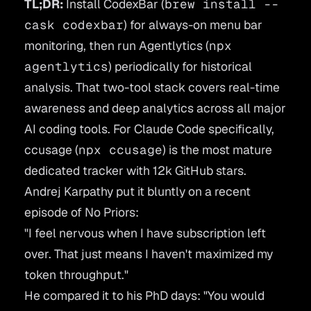
TL;DR:
Install
CodexBar
(
brew install --
cask codexbar
) for always-on menu bar
monitoring, then run
Agentlytics
(
npx
agentlytics
) periodically for historical
analysis. That two-tool stack covers real-time
awareness and deep analytics across all major
AI coding tools. For Claude Code specifically,
ccusage
(
npx ccusage
) is the most mature
dedicated tracker with 12k GitHub stars.
Andrej Karpathy put it bluntly on a recent
episode of
No Priors
:
"I feel nervous when I have subscription left
over. That just means I haven't maximized my
token throughput."
He compared it to his PhD days:
"You would