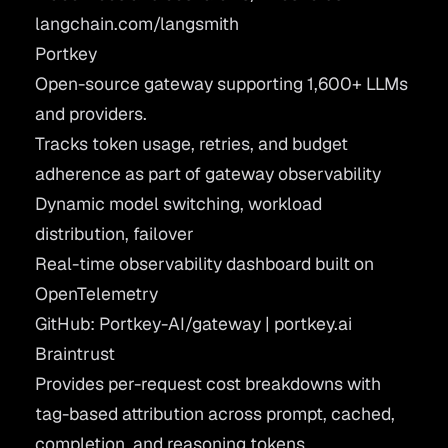
langchain.com/langsmith
Portkey
Open-source gateway supporting 1,600+ LLMs
and providers.
Tracks token usage, retries, and budget
adherence as part of gateway observability
Dynamic model switching, workload
distribution, failover
Real-time observability dashboard built on
OpenTelemetry
GitHub: Portkey-AI/gateway
|
portkey.ai
Braintrust
Provides per-request cost breakdowns with
tag-based attribution across prompt, cached,
completion, and reasoning tokens.