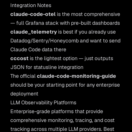
Integration Notes
claude-code-otel
is the most comprehensive
— full Grafana stack with pre-built dashboards
claude_telemetry
is best if you already use
Datadog/Sentry/Honeycomb and want to send
Claude Code data there
cccost
is the lightest option — just outputs
JSON for statusline integration
The official
claude-code-monitoring-guide
should be your starting point for any enterprise
deployment
LLM Observability Platforms
Enterprise-grade platforms that provide
comprehensive monitoring, tracing, and cost
tracking across multiple LLM providers. Best