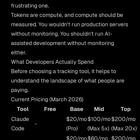
frustrating one.
Tokens are compute, and compute should be
measured. You wouldn't run production servers
without monitoring. You shouldn't run AI-
assisted development without monitoring
either.
What Developers Actually Spend
Before choosing a tracking tool, it helps to
understand the landscape of what people are
paying.
Current Pricing (March 2026)
Tool
Free
Base
Mid
Top
Claude
$20/mo
$100/mo
$200/mo
-
Code
(Pro)
(Max 5x)
(Max 20x)
$20/mo
$60/mo
$200/mo