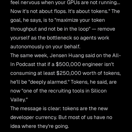
feel nervous when your GPUs are not running...
Now it's not about flops. It's about tokens."
The
goal, he says, is to
"maximize your token
throughput and not be in the loop"
— remove
yourself as the bottleneck so agents work
autonomously on your behalf.
The same week, Jensen Huang said on the
All-
In Podcast
that if a $500,000 engineer isn't
consuming at least $250,000 worth of tokens,
he'll be "deeply alarmed." Tokens, he said, are
now
"one of the recruiting tools in Silicon
Valley."
The message is clear: tokens are the new
developer currency. But most of us have no
idea where they're going.