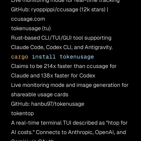
GitHub: ryoppippi/ccusage
(12k stars) |
ccusage.com
tokenusage (tu)
Rust-based CLI/TUI/GUI tool supporting
Claude Code, Codex CLI, and Antigravity.
cargo
 install
 tokenusage
Claims to be 214x faster than ccusage for
Claude and 138x faster for Codex
Live monitoring mode and image generation for
shareable usage cards
GitHub: hanbu97/tokenusage
tokentop
A real-time terminal TUI described as "htop for
AI costs." Connects to Anthropic, OpenAI, and