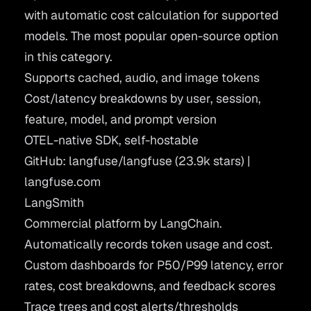
with automatic cost calculation for supported
models. The most popular open-source option
in this category.
Supports cached, audio, and image tokens
Cost/latency breakdowns by user, session,
feature, model, and prompt version
OTEL-native SDK, self-hostable
GitHub: langfuse/langfuse
(23.9k stars) |
langfuse.com
LangSmith
Commercial platform by LangChain.
Automatically records token usage and cost.
Custom dashboards for P50/P99 latency, error
rates, cost breakdowns, and feedback scores
Trace trees and cost alerts/thresholds