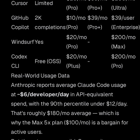
Cursor
Limited
(Pro)
(Pro+)
(Ultra)
GitHub
2K
$10/mo
$39/mo
$39/user
Copilot
completions
(Pro)
(Pro+)
(Enterprise
$20/mo
$200/mo
Windsurf
Yes
-
(Pro)
(Max)
Codex
$20/mo
$200/mo
Free (OSS)
-
CLI
(Plus)
(Pro)
Real-World Usage Data
Anthropic reports average Claude Code usage
at
~$6/developer/day
in API-equivalent
spend, with the 90th percentile under $12/day.
That's roughly $180/mo average — which is
why the Max 5x plan ($100/mo) is a bargain for
active users.