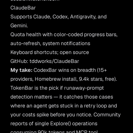
ClaudeBar
Supports Claude, Codex, Antigravity, and
Gemini.
Quota health with color-coded progress bars,
auto-refresh, system notifications
Keyboard shortcuts; open source
GitHub: tddworks/ClaudeBar
My take:
CodexBar wins on breadth (15+
providers, Homebrew install, 9.4k stars, free).
TokenBar is the pick if runaway-prompt
detection matters — it catches those cases
where an agent gets stuck in a retry loop and
your costs spike before you notice. Community
reports of single Explore() operations
consuming 90k tokens and MCP tool