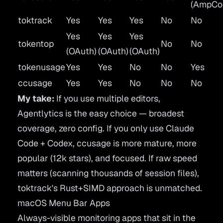
(AmpCo
toktrack
Yes
Yes
Yes
No
No
Yes
Yes
Yes
tokentop
No
No
(OAuth)
(OAuth)
(OAuth)
tokenusage
Yes
Yes
No
No
Yes
ccusage
Yes
Yes
No
No
No
My take:
If you use multiple editors,
Agentlytics is the easy choice — broadest
coverage, zero config. If you only use Claude
Code + Codex, ccusage is more mature, more
popular (12k stars), and focused. If raw speed
matters (scanning thousands of session files),
toktrack's Rust+SIMD approach is unmatched.
macOS Menu Bar Apps
Always-visible monitoring apps that sit in the