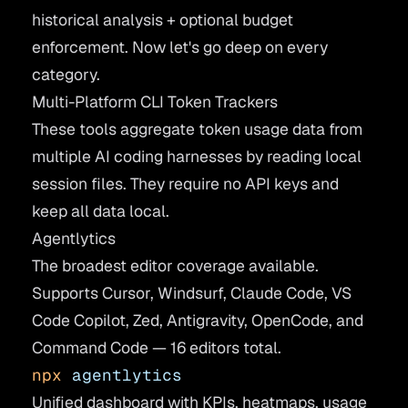
historical analysis + optional budget
enforcement. Now let's go deep on every
category.
Multi-Platform CLI Token Trackers
These tools aggregate token usage data from
multiple AI coding harnesses by reading local
session files. They require no API keys and
keep all data local.
Agentlytics
The broadest editor coverage available.
Supports Cursor, Windsurf, Claude Code, VS
Code Copilot, Zed, Antigravity, OpenCode, and
Command Code — 16 editors total.
npx
 agentlytics
Unified dashboard with KPIs, heatmaps, usage