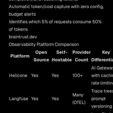
Automatic token/cost capture with zero config,
budget alerts
Identifies which 5% of requests consume 50%
of tokens
braintrust.dev
Observability Platform Comparison
Open
Self-
Provider
Key
Platform
Source
Hostable
Count
Differenti
AI Gatewa
Helicone
Yes
Yes
100+
with cachi
rate limiti
Trace tree
Many
Langfuse
Yes
Yes
prompt
(OTEL)
versioning