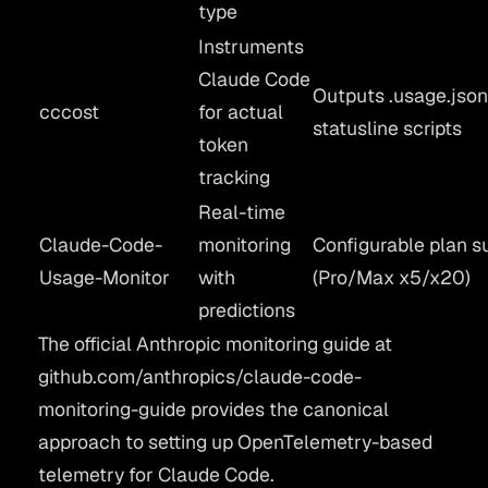
type
Instruments
Claude Code
Outputs .usage.json
cccost
for actual
statusline scripts
token
tracking
Real-time
Claude-Code-
monitoring
Configurable plan s
Usage-Monitor
with
(Pro/Max x5/x20)
predictions
The official Anthropic monitoring guide at
github.com/anthropics/claude-code-
monitoring-guide
provides the canonical
approach to setting up OpenTelemetry-based
telemetry for Claude Code.