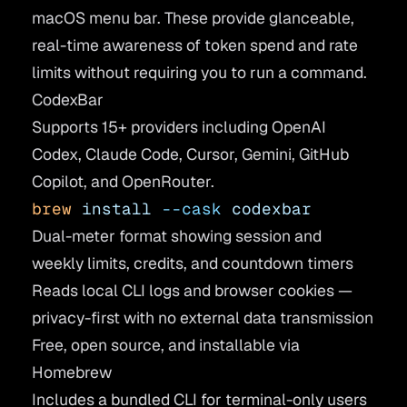
macOS menu bar. These provide glanceable,
real-time awareness of token spend and rate
limits without requiring you to run a command.
CodexBar
Supports 15+ providers including OpenAI
Codex, Claude Code, Cursor, Gemini, GitHub
Copilot, and OpenRouter.
brew
 install
 --cask
 codexbar
Dual-meter format showing session and
weekly limits, credits, and countdown timers
Reads local CLI logs and browser cookies —
privacy-first with no external data transmission
Free, open source, and installable via
Homebrew
Includes a bundled CLI for terminal-only users