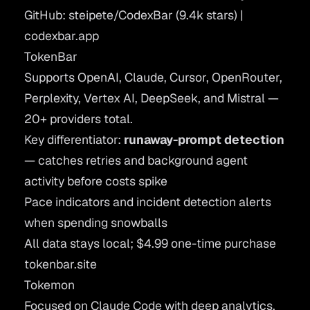
GitHub: steipete/CodexBar
(9.4k stars) |
codexbar.app
TokenBar
Supports OpenAI, Claude, Cursor, OpenRouter,
Perplexity, Vertex AI, DeepSeek, and Mistral —
20+ providers total.
Key differentiator:
runaway-prompt detection
— catches retries and background agent
activity before costs spike
Pace indicators and incident detection alerts
when spending snowballs
All data stays local; $4.99 one-time purchase
tokenbar.site
Tokemon
Focused on Claude Code with deep analytics.