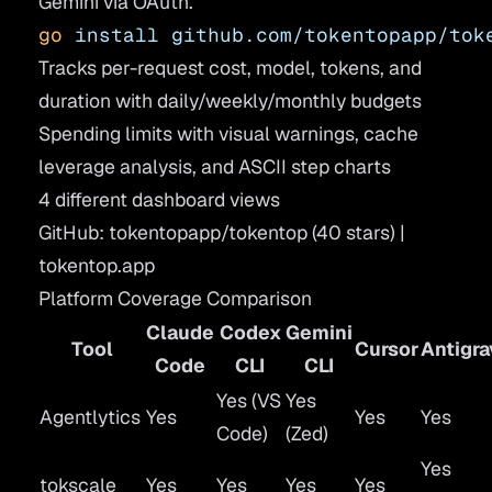
Gemini via OAuth.
go
 install
 github.com/tokentopapp/tok
Tracks per-request cost, model, tokens, and
duration with daily/weekly/monthly budgets
Spending limits with visual warnings, cache
leverage analysis, and ASCII step charts
4 different dashboard views
GitHub: tokentopapp/tokentop
(40 stars) |
tokentop.app
Platform Coverage Comparison
Claude
Codex
Gemini
Tool
Cursor
Antigra
Code
CLI
CLI
Yes (VS
Yes
Agentlytics
Yes
Yes
Yes
Code)
(Zed)
Yes
tokscale
Yes
Yes
Yes
Yes