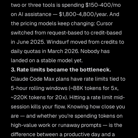
two or three tools is spending $150-400/mo
on AI assistance — $1,800-4,800/year. And
the pricing models keep changing: Cursor
switched from request-based to credit-based
in June 2025. Windsurf moved from credits to
daily quotas in March 2026. Nobody has
landed on a stable model yet.
3. Rate limits became the bottleneck.
Claude Code Max plans have rate limits tied to
5-hour rolling windows (~88K tokens for 5x,
~220K tokens for 20x). Hitting a rate limit mid-
session kills your flow. Knowing how close you
are — and whether you're spending tokens on
high-value work or runaway prompts — is the
difference between a productive day and a