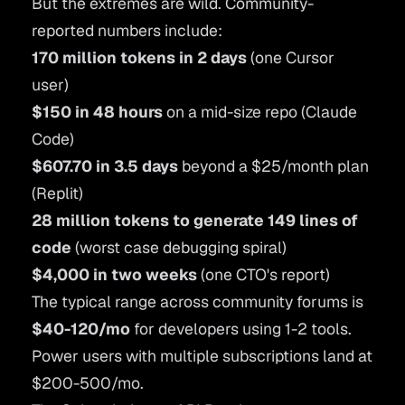
But the extremes are wild. Community-
reported numbers include:
170 million tokens in 2 days
(one Cursor
user)
$150 in 48 hours
on a mid-size repo (Claude
Code)
$607.70 in 3.5 days
beyond a $25/month plan
(Replit)
28 million tokens to generate 149 lines of
code
(worst case debugging spiral)
$4,000 in two weeks
(one CTO's report)
The typical range across community forums is
$40-120/mo
for developers using 1-2 tools.
Power users with multiple subscriptions land at
$200-500/mo.