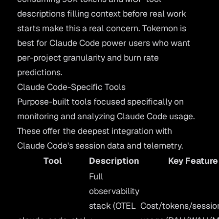
descriptions filling context before real work
starts make this a real concern. Tokemon is
best for Claude Code power users who want
per-project granularity and burn rate
predictions.
Claude Code-Specific Tools
Purpose-built tools focused specifically on
monitoring and analyzing Claude Code usage.
These offer the deepest integration with
Claude Code's session data and telemetry.
Tool
Description
Key Feature
Full
observability
stack (OTEL
Cost/tokens/sessio