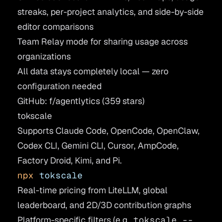
streaks, per-project analytics, and side-by-side
editor comparisons
Team Relay mode for sharing usage across
organizations
All data stays completely local — zero
configuration needed
GitHub: f/agentlytics
(359 stars)
tokscale
Supports Claude Code, OpenCode, OpenClaw,
Codex CLI, Gemini CLI, Cursor, AmpCode,
Factory Droid, Kimi, and Pi.
npx
 tokscale
Real-time pricing from LiteLLM, global
leaderboard, and 2D/3D contribution graphs
Platform-specific filters (e.g.,
tokscale --