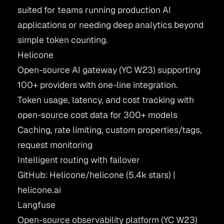
suited for teams running production AI
applications or needing deep analytics beyond
simple token counting.
Helicone
Open-source AI gateway (YC W23) supporting
100+ providers with one-line integration.
Token usage, latency, and cost tracking with
open-source cost data for 300+ models
Caching, rate limiting, custom properties/tags,
request monitoring
Intelligent routing with failover
GitHub: Helicone/helicone
(5.4k stars) |
helicone.ai
Langfuse
Open-source observability platform (YC W23)