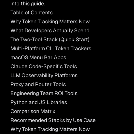
into this guide.
Table of Contents
Why Token Tracking Matters Now
What Developers Actually Spend
The Two-Tool Stack (Quick Start)
Multi-Platform CLI Token Trackers
macOS Menu Bar Apps
Claude Code-Specific Tools
LLM Observability Platforms
Proxy and Router Tools
Engineering Team ROI Tools
Python and JS Libraries
Comparison Matrix
Recommended Stacks by Use Case
Why Token Tracking Matters Now