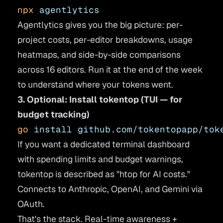
npx
 agentlytics
Agentlytics gives you the big picture: per-
project costs, per-editor breakdowns, usage
heatmaps, and side-by-side comparisons
across 16 editors. Run it at the end of the week
to understand where your tokens went.
3. Optional: Install tokentop (TUI — for
budget tracking)
go
 install
 github.com/tokentopapp/tok
If you want a dedicated terminal dashboard
with spending limits and budget warnings,
tokentop is described as "htop for AI costs."
Connects to Anthropic, OpenAI, and Gemini via
OAuth.
That's the stack. Real-time awareness +