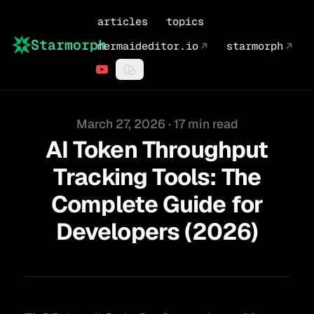
articles
topics
Starmorph
mermaideditor.io
↗
starmorph
↗
Published on
March 27, 2026
·
17 min read
AI Token Throughput
Tracking Tools: The
Complete Guide for
Developers (2026)