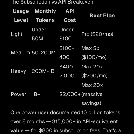
The Subscription vs API Breakeven
Usage
Monthly
API
Best Plan
Level
Tokens
Cost
Under
Under
Light
Pro ($20/mo)
50M
$100
$100-
Max 5x
Medium
50-200M
400
($100/mo)
$400-
Max 20x
Heavy
200M-1B
2,000
($200/mo)
Max 20x
Power
1B+
$2,000+
(massive
savings)
One power user documented 10 billion tokens
over 8 months — $15,000+ in API-equivalent
value — for $800 in subscription fees. That's a