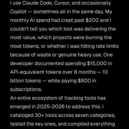
I use Claude Code, Cursor, and occasionally
Copilot — sometimes all in the same day. My
monthly AI spend had crept past $200 and I
couldn't tell you which tool was delivering the
most value, which projects were burning the
most tokens, or whether I was hitting rate limits
because of waste or genuine heavy use. One
developer
documented spending $15,000 in
API-equivalent tokens
over 8 months — 10
billion tokens — while paying $800 in
subscriptions.
An entire ecosystem of tracking tools has
emerged in 2025-2026 to address this. I
cataloged 30+ tools across seven categories,
tested the key ones, and compiled everything