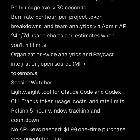
Polls usage every 30 seconds.
Burn rate per hour, per-project token
breakdowns, and team analytics via Admin API
24h/7d usage charts and estimates when
you'll hit limits
Organization-wide analytics and Raycast
integration; open source (MIT)
tokemon.ai
SessionWatcher
Lightweight tool for Claude Code and Codex
CLI. Tracks token usage, costs, and rate limits.
Rolling 5-hour window tracking and
countdown
No API keys needed; $1.99 one-time purchase
sessionwatcher.com