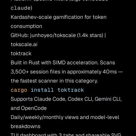
claude
)
Kardashev-scale gamification for token
consumption
GitHub: junhoyeo/tokscale
(1.4k stars) |
tokscale.ai
toktrack
Built in Rust with SIMD acceleration. Scans
3,500+ session files in approximately 40ms —
the fastest scanner in this category.
cargo
 install
 toktrack
Supports Claude Code, Codex CLI, Gemini CLI,
and OpenCode
Daily/weekly/monthly views and model-level
breakdowns
TUI dashboard with 3 tabs and shareable SVG