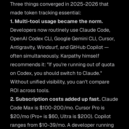
Three things converged in 2025-2026 that
made token tracking essential:
1. Multi-tool usage became the norm.
Developers now routinely use Claude Code,
OpenAI Codex CLI, Google Gemini CLI, Cursor,
Antigravity, Windsurf, and GitHub Copilot —
often simultaneously. Karpathy himself
recommends it:
"If you're running out of quota
on Codex, you should switch to Claude."
Without unified visibility, you can't compare
ROI across tools.
2. Subscription costs added up fast.
Claude
Code Max is $100-200/mo. Cursor Pro is
$20/mo (Pro+ is $60, Ultra is $200). Copilot
ranges from $10-39/mo. A developer running