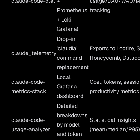
claude-code-otel
+
usage/DAU/WAU/
Prometheus
tracking
+ Loki +
Grafana)
Drop-in
'claudia'
Exports to Logfire, S
claude_telemetry
command
Honeycomb, Datad
replacement
Local
claude-code-
Cost, tokens, sessio
Grafana
metrics-stack
productivity metrics
dashboard
Detailed
breakdowns
claude-code-
Statistical insights
by model
usage-analyzer
(mean/median/P95
and token