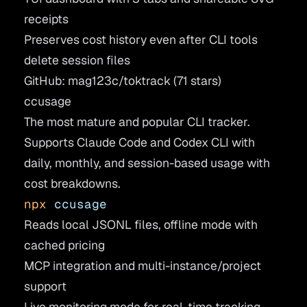
receipts
Preserves cost history even after CLI tools
delete session files
GitHub: mag123c/toktrack
(71 stars)
ccusage
The most mature and popular CLI tracker.
Supports Claude Code and Codex CLI with
daily, monthly, and session-based usage with
cost breakdowns.
npx
 ccusage
Reads local JSONL files, offline mode with
cached pricing
MCP integration and multi-instance/project
support
Live monitoring mode for real-time tracking