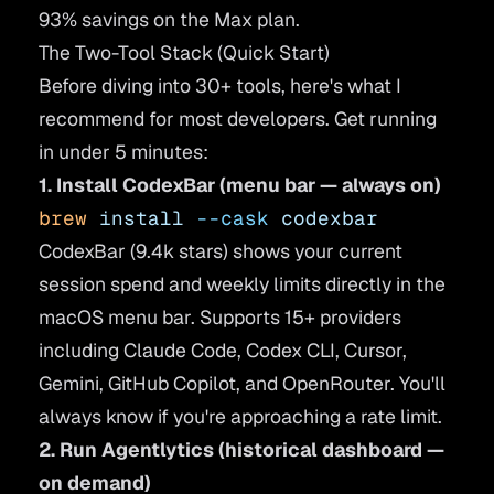
93% savings on the Max plan.
The Two-Tool Stack (Quick Start)
Before diving into 30+ tools, here's what I
recommend for most developers. Get running
in under 5 minutes:
1. Install CodexBar (menu bar — always on)
brew
 install
 --cask
 codexbar
CodexBar (9.4k stars) shows your current
session spend and weekly limits directly in the
macOS menu bar. Supports 15+ providers
including Claude Code, Codex CLI, Cursor,
Gemini, GitHub Copilot, and OpenRouter. You'll
always know if you're approaching a rate limit.
2. Run Agentlytics (historical dashboard —
on demand)