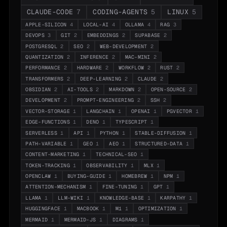
CLAUDE-CODE
7
CODING-AGENTS
5
LINUX
5
APPLE-SILICON
4
LOCAL-AI
4
OLLAMA
4
RAG
3
DEVOPS
3
GIT
2
EMBEDDINGS
2
SUPABASE
2
POSTGRESQL
2
SEO
2
WEB-DEVELOPMENT
2
QUANTIZATION
2
INFERENCE
2
MAC-MINI
2
PERFORMANCE
2
HARDWARE
2
WORKFLOW
2
RUST
2
TRANSFORMERS
2
DEEP-LEARNING
2
CLAUDE
2
OBSIDIAN
2
AI-TOOLS
2
MARKDOWN
2
OPEN-SOURCE
2
DEVELOPMENT
2
PROMPT-ENGINEERING
2
SSH
2
VECTOR-STORAGE
1
LANGCHAIN
1
OPENAI
1
PGVECTOR
1
EDGE-FUNCTIONS
1
DENO
1
TYPESCRIPT
1
SERVERLESS
1
API
1
PYTHON
1
STABLE-DIFFUSION
1
PATH-VARIABLE
1
GEO
1
AEO
1
STRUCTURED-DATA
1
CONTENT-MARKETING
1
TECHNICAL-SEO
1
TOKEN-TRACKING
1
OBSERVABILITY
1
MLX
1
OPENCLAW
1
BUYING-GUIDE
1
HOMEBREW
1
NPM
1
ATTENTION-MECHANISM
1
FINE-TUNING
1
GPT
1
LLAMA
1
LLM-WIKI
1
KNOWLEDGE-BASE
1
KARPATHY
1
HUGGINGFACE
1
MACBOOK
1
M1
1
OPTIMIZATION
1
MERMAID
1
MERMAID-JS
1
DIAGRAMS
1