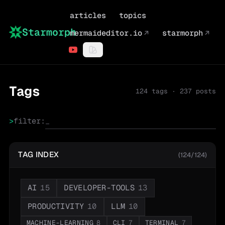
articles
topics
Starmorph
mermaideditor.io
↗
starmorph
↗
Tags
124
tags ·
237
posts
>
filter:
TAG INDEX
(124/124)
AI
15
DEVELOPER-TOOLS
13
PRODUCTIVITY
10
LLM
10
MACHINE-LEARNING
8
CLI
7
TERMINAL
7