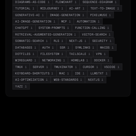
DIAGRAMS-AS-CODE
1
FLOWCHART
1
SEQUENCE-DIAGRAM
1
TUTORIAL
1
MIDJOURNEY
1
AI-ART
1
TEXT-TO-IMAGE
1
GENERATIVE-AI
1
IMAGE-GENERATION
1
PIXELMUSE
1
AI-IMAGE-GENERATION
1
MCP
1
AUTOMATION
1
CHATGPT
1
SYSTEM-PROMPTS
1
FUNCTION-CALLING
1
RETRIEVAL-AUGMENTED-GENERATION
1
VECTOR-SEARCH
1
SEMANTIC-SEARCH
1
RLS
1
NEXT-JS
1
SECURITY
1
DATABASES
1
AUTH
1
SSR
1
SYMLINKS
1
MACOS
1
DOTFILES
1
FILESYSTEM
1
TAILSCALE
1
VPN
1
WIREGUARD
1
NETWORKING
1
HOMELAB
1
DOCKER
1
TMUX
1
SERVER
1
TMUXINATOR
1
CURSOR
1
VSCODE
1
KEYBOARD-SHORTCUTS
1
MAC
1
IDE
1
LLMSTXT
1
AI-OPTIMIZATION
1
WEB-STANDARDS
1
NEXTJS
1
YAZI
1