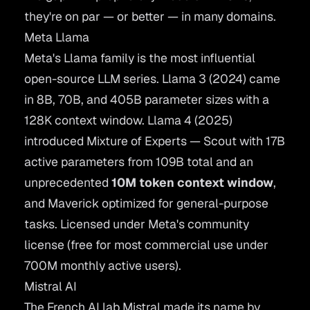
they're on par — or better — in many domains.
Meta Llama
Meta's
Llama
family is the most influential
open-source LLM series. Llama 3 (2024) came
in 8B, 70B, and 405B parameter sizes with a
128K context window. Llama 4 (2025)
introduced Mixture of Experts — Scout with 17B
active parameters from 109B total and an
unprecedented
10M token context window
,
and Maverick optimized for general-purpose
tasks. Licensed under Meta's community
license (free for most commercial use under
700M monthly active users).
Mistral AI
The French AI lab
Mistral
made its name by