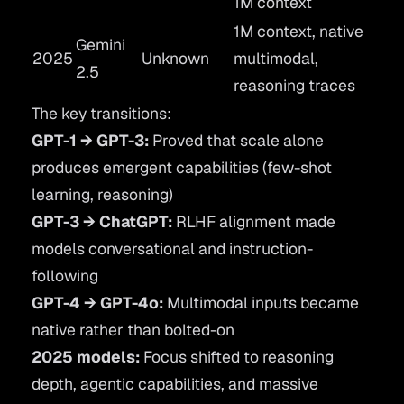
1M context
1M context, native
Gemini
2025
Unknown
multimodal,
2.5
reasoning traces
The key transitions:
GPT-1 → GPT-3:
Proved that scale alone
produces emergent capabilities (few-shot
learning, reasoning)
GPT-3 → ChatGPT:
RLHF alignment made
models conversational and instruction-
following
GPT-4 → GPT-4o:
Multimodal inputs became
native rather than bolted-on
2025 models:
Focus shifted to reasoning
depth, agentic capabilities, and massive