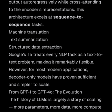
output autoregressively while cross-attending
to the encoder's representations. This
architecture excels at
sequence-to-
sequence
tasks:
Machine translation
Text summarization
Structured data extraction
Google's
T5
treats every NLP task as a text-to-
text problem, making it remarkably flexible.
However, for most modern applications,
decoder-only models have proven sufficient
and simpler to scale.
From GPT-1 to GPT-4o: The Evolution
The history of LLMs is largely a story of scaling
— more parameters, more data, more compute