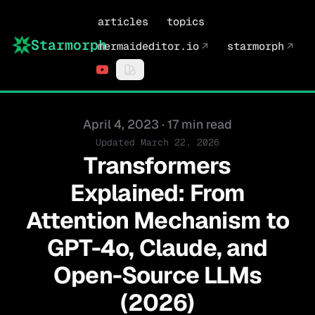
articles
topics
Starmorph
mermaideditor.io
↗
starmorph
↗
Published on
April 4, 2023
·
17 min read
Updated
March 22, 2026
Transformers
Explained: From
Attention Mechanism to
GPT-4o, Claude, and
Open-Source LLMs
(2026)