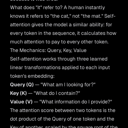
What does "it" refer to? A human instantly
knows it refers to "the cat," not "the mat." Self-
attention gives the model a similar ability: for
every token in the sequence, it calculates how
much attention to pay to every other token.
The Mechanics: Query, Key, Value
Self-attention works through three learned
linear transformations applied to each input
token's embedding:
Query (Q)
— "What am I looking for?"
Key (K)
— "What do I contain?"
Value (V)
— "What information do I provide?"
The attention score between two tokens is the
dot product of the Query of one token and the
Key of another, scaled by the square root of the