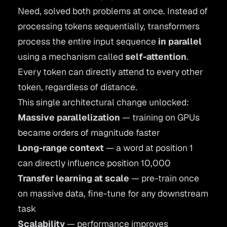
Need
, solved both problems at once. Instead of
processing tokens sequentially, transformers
process the entire input sequence
in parallel
using a mechanism called
self-attention
.
Every token can directly attend to every other
token, regardless of distance.
This single architectural change unlocked:
Massive parallelization
— training on GPUs
became orders of magnitude faster
Long-range context
— a word at position 1
can directly influence position 10,000
Transfer learning at scale
— pre-train once
on massive data, fine-tune for any downstream
task
Scalability
— performance improves