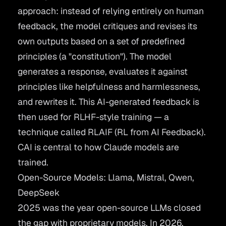
approach: instead of relying entirely on human
feedback, the model critiques and revises its
own outputs based on a set of predefined
principles (a "constitution"). The model
generates a response, evaluates it against
principles like helpfulness and harmlessness,
and rewrites it. This AI-generated feedback is
then used for RLHF-style training — a
technique called RLAIF (RL from AI Feedback).
CAI is central to how Claude models are
trained.
Open-Source Models: Llama, Mistral, Qwen,
DeepSeek
2025 was the year open-source LLMs closed
the gap with proprietary models. In 2026,