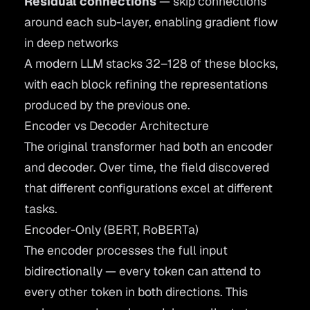
Residual connections
— skip connections
around each sub-layer, enabling gradient flow
in deep networks
A modern LLM stacks 32–128 of these blocks,
with each block refining the representations
produced by the previous one.
Encoder vs Decoder Architecture
The original transformer had both an encoder
and decoder. Over time, the field discovered
that different configurations excel at different
tasks.
Encoder-Only (BERT, RoBERTa)
The encoder processes the full input
bidirectionally — every token can attend to
every other token in both directions. This