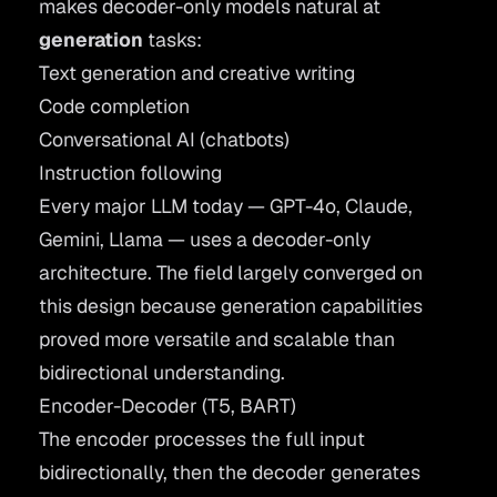
makes decoder-only models natural at
generation
tasks:
Text generation and creative writing
Code completion
Conversational AI (chatbots)
Instruction following
Every major LLM today — GPT-4o, Claude,
Gemini, Llama — uses a decoder-only
architecture. The field largely converged on
this design because generation capabilities
proved more versatile and scalable than
bidirectional understanding.
Encoder-Decoder (T5, BART)
The encoder processes the full input
bidirectionally, then the decoder generates