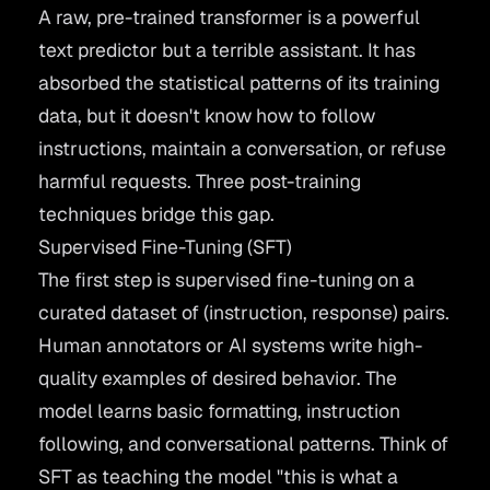
A raw, pre-trained transformer is a powerful
text predictor but a terrible assistant. It has
absorbed the statistical patterns of its training
data, but it doesn't know how to follow
instructions, maintain a conversation, or refuse
harmful requests. Three post-training
techniques bridge this gap.
Supervised Fine-Tuning (SFT)
The first step is supervised fine-tuning on a
curated dataset of (instruction, response) pairs.
Human annotators or AI systems write high-
quality examples of desired behavior. The
model learns basic formatting, instruction
following, and conversational patterns. Think of
SFT as teaching the model "this is what a