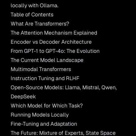
locally with
Ollama
.
Table of Contents
What Are Transformers?
The Attention Mechanism Explained
Encoder vs Decoder Architecture
From GPT-1 to GPT-4o: The Evolution
The Current Model Landscape
Multimodal Transformers
Instruction Tuning and RLHF
Open-Source Models: Llama, Mistral, Qwen,
DeepSeek
Which Model for Which Task?
Running Models Locally
Fine-Tuning and Adaptation
The Future: Mixture of Experts, State Space