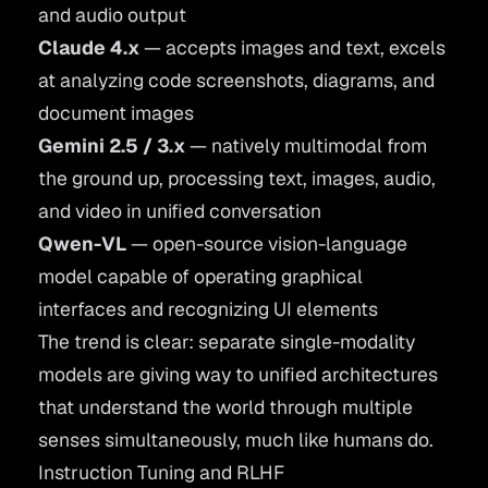
and audio output
Claude 4.x
— accepts images and text, excels
at analyzing code screenshots, diagrams, and
document images
Gemini 2.5 / 3.x
— natively multimodal from
the ground up, processing text, images, audio,
and video in unified conversation
Qwen-VL
— open-source vision-language
model capable of operating graphical
interfaces and recognizing UI elements
The trend is clear: separate single-modality
models are giving way to unified architectures
that understand the world through multiple
senses simultaneously, much like humans do.
Instruction Tuning and RLHF