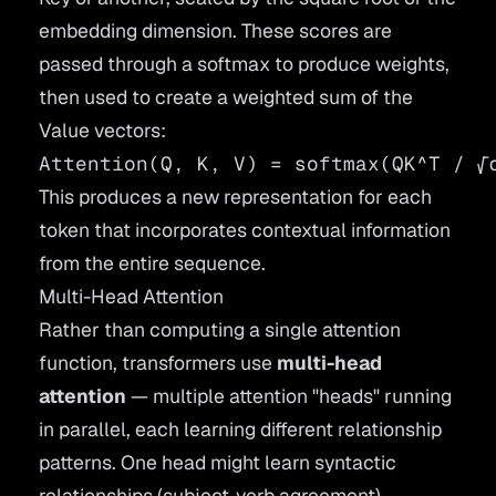
embedding dimension. These scores are
passed through a softmax to produce weights,
then used to create a weighted sum of the
Value vectors:
This produces a new representation for each
token that incorporates contextual information
from the entire sequence.
Multi-Head Attention
Rather than computing a single attention
function, transformers use
multi-head
attention
— multiple attention "heads" running
in parallel, each learning different relationship
patterns. One head might learn syntactic
relationships (subject-verb agreement),