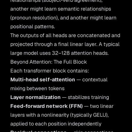
another might learn semantic relationships
(pronoun resolution), and another might learn
positional patterns.
The outputs of all heads are concatenated and
projected through a final linear layer. A typical
large model uses 32–128 attention heads.
Beyond Attention: The Full Block
Each transformer block contains:
Multi-head self-attention
— contextual
mixing between tokens
Layer normalization
— stabilizes training
Feed-forward network (FFN)
— two linear
layers with a nonlinearity (typically GELU),
applied to each position independently