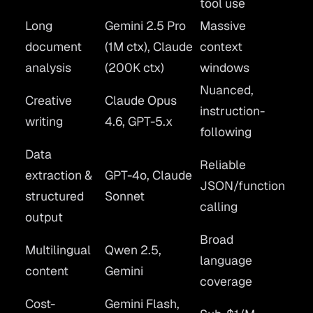
tool use
Long
Gemini 2.5 Pro
Massive
document
(1M ctx), Claude
context
analysis
(200K ctx)
windows
Nuanced,
Creative
Claude Opus
instruction-
writing
4.6, GPT-5.x
following
Data
Reliable
extraction &
GPT-4o, Claude
JSON/function
structured
Sonnet
calling
output
Broad
Multilingual
Qwen 2.5,
language
content
Gemini
coverage
Cost-
Gemini Flash,