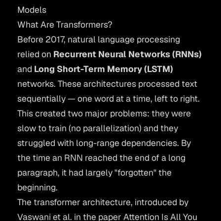
Models
What Are Transformers?
Before 2017, natural language processing
relied on
Recurrent Neural Networks (RNNs)
and
Long Short-Term Memory (LSTM)
networks. These architectures processed text
sequentially — one word at a time, left to right.
This created two major problems: they were
slow to train (no parallelization) and they
struggled with long-range dependencies. By
the time an RNN reached the end of a long
paragraph, it had largely "forgotten" the
beginning.
The transformer architecture, introduced by
Vaswani et al. in the paper
Attention Is All You