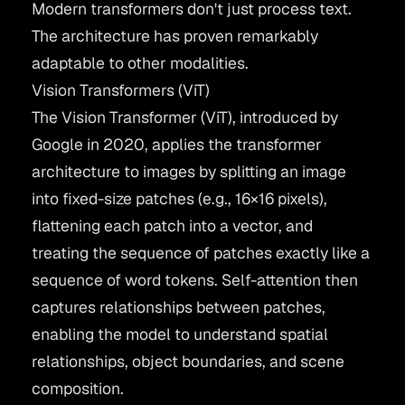
Modern transformers don't just process text.
The architecture has proven remarkably
adaptable to other modalities.
Vision Transformers (ViT)
The
Vision Transformer
(ViT), introduced by
Google in 2020, applies the transformer
architecture to images by splitting an image
into fixed-size patches (e.g., 16×16 pixels),
flattening each patch into a vector, and
treating the sequence of patches exactly like a
sequence of word tokens. Self-attention then
captures relationships between patches,
enabling the model to understand spatial
relationships, object boundaries, and scene
composition.