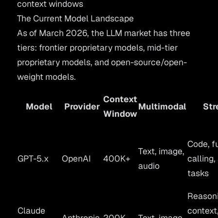
context windows
The Current Model Landscape
As of March 2026, the LLM market has three
tiers: frontier proprietary models, mid-tier
proprietary models, and open-source/open-
weight models.
Context
Model
Provider
Multimodal
Str
Window
Code, f
Text, image,
GPT-5.x
OpenAI
400K+
calling,
audio
tasks
Reasoni
Claude
context
Anthropic
200K
Text, image