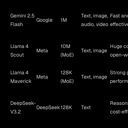
Gemini 2.5
Text, image,
Fast an
Google
1M
Flash
audio, video
effectiv
Llama 4
10M
Huge co
Meta
Text, image
Scout
(MoE)
open-w
Llama 4
128K
Strong 
Meta
Text, image
Maverick
(MoE)
perfor
DeepSeek-
Reasoni
DeepSeek
128K
Text
V3.2
cost-eff