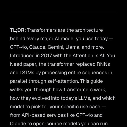
TL;DR:
Transformers are the architecture
behind every major AI model you use today —
GPT-4o, Claude, Gemini, Llama, and more.
Introduced in 2017 with the
Attention Is All You
Need
paper, the transformer replaced RNNs
and LSTMs by processing entire sequences in
parallel through self-attention. This guide
walks you through how transformers work,
how they evolved into today's LLMs, and which
model to pick for your specific use case —
from API-based services like GPT-4o and
Claude to open-source models you can run