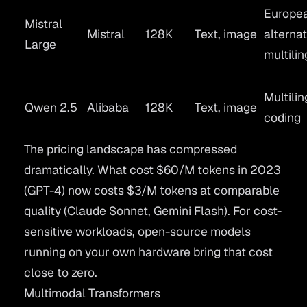
Europe
Mistral
Mistral
128K
Text, image
alternat
Large
multilin
Multilin
Qwen 2.5
Alibaba
128K
Text, image
coding
The pricing landscape has compressed
dramatically. What cost $60/M tokens in 2023
(GPT-4) now costs $3/M tokens at comparable
quality (Claude Sonnet, Gemini Flash). For cost-
sensitive workloads, open-source models
running on your own hardware bring that cost
close to zero.
Multimodal Transformers