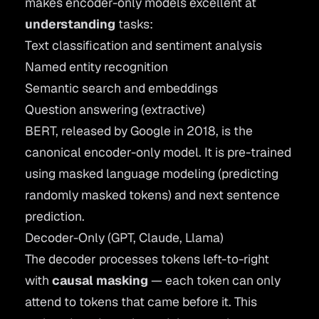
makes encoder-only models excellent at
understanding
tasks:
Text classification and sentiment analysis
Named entity recognition
Semantic search and
embeddings
Question answering (extractive)
BERT
, released by Google in 2018, is the
canonical encoder-only model. It is pre-trained
using masked language modeling (predicting
randomly masked tokens) and next sentence
prediction.
Decoder-Only (GPT, Claude, Llama)
The decoder processes tokens left-to-right
with
causal masking
— each token can only
attend to tokens that came before it. This