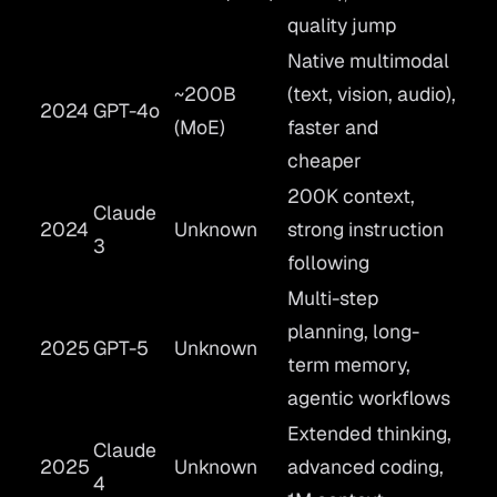
quality jump
Native multimodal
~200B
(text, vision, audio),
2024
GPT-4o
(MoE)
faster and
cheaper
200K context,
Claude
2024
Unknown
strong instruction
3
following
Multi-step
planning, long-
2025
GPT-5
Unknown
term memory,
agentic workflows
Extended thinking,
Claude
2025
Unknown
advanced coding,
4