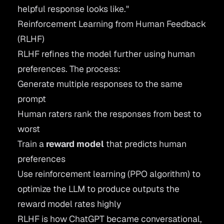
helpful response looks like."
Reinforcement Learning from Human Feedback
(RLHF)
RLHF
refines the model further using human
preferences. The process:
Generate multiple responses to the same
prompt
Human raters rank the responses from best to
worst
Train a
reward model
that predicts human
preferences
Use reinforcement learning (PPO algorithm) to
optimize the LLM to produce outputs the
reward model rates highly
RLHF is how ChatGPT became conversational,