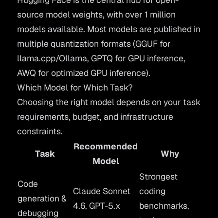
source model weights, with over 1 million
models available. Most models are published in
multiple quantization formats (GGUF for
llama.cpp/Ollama, GPTQ for GPU inference,
AWQ for optimized GPU inference).
Which Model for Which Task?
Choosing the right model depends on your task
requirements, budget, and infrastructure
constraints.
Recommended
Task
Why
Model
Strongest
Code
Claude Sonnet
coding
generation &
4.6, GPT-5.x
benchmarks,
debugging