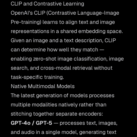
CLIP and Contrastive Learning
OpenAI's
CLIP
(Contrastive Language-Image
Pre-training) learns to align text and image
representations in a shared embedding space.
Given an image and a text description, CLIP
can determine how well they match —
enabling zero-shot image classification, image
search, and cross-modal retrieval without
task-specific training.
Native Multimodal Models
The latest generation of models processes
multiple modalities natively rather than
stitching together separate encoders:
GPT-4o / GPT-5
— processes text, images,
and audio in a single model, generating text