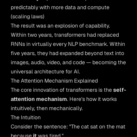
predictably with more data and compute
(scaling laws)
The result was an explosion of capability.
Within two years, transformers had replaced
RNNs in virtually every NLP benchmark. Within
five years, they had expanded beyond text into
images, audio, video, and code — becoming the
universal architecture for AI.
The Attention Mechanism Explained
The core innovation of transformers is the
self-
attention mechanism
. Here's how it works
intuitively, then mechanically.
The Intuition
Consider the sentence: "The cat sat on the mat
because
it
was tired."