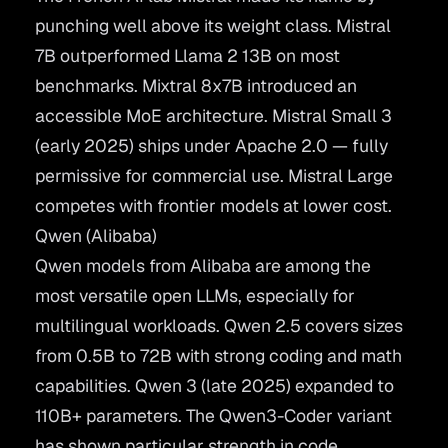
punching well above its weight class. Mistral
7B outperformed Llama 2 13B on most
benchmarks. Mixtral 8x7B introduced an
accessible MoE architecture. Mistral Small 3
(early 2025) ships under Apache 2.0 — fully
permissive for commercial use. Mistral Large
competes with frontier models at lower cost.
Qwen (Alibaba)
Qwen
models from Alibaba are among the
most versatile open LLMs, especially for
multilingual workloads. Qwen 2.5 covers sizes
from 0.5B to 72B with strong coding and math
capabilities. Qwen 3 (late 2025) expanded to
110B+ parameters. The Qwen3-Coder variant
has shown particular strength in code