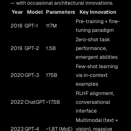
— with occasional architectural innovations.
Year
Model
Parameters
Key Innovation
Pre-training + fine-
2018
GPT-1
117M
tuning paradigm
Zero-shot task
2019
GPT-2
1.5B
performance,
emergent abilities
Few-shot learning
2020
GPT-3
175B
via in-context
examples
RLHF alignment,
2022
ChatGPT
~175B
conversational
interface
Multimodal (text +
2023
GPT-4
~1.8T (MoE)
vision), massive