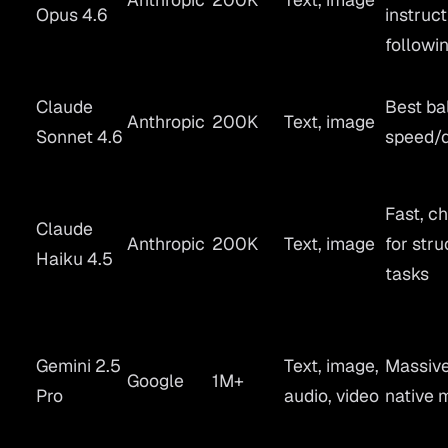
Opus 4.6
instruct
followi
Claude
Best ba
Anthropic
200K
Text, image
Sonnet 4.6
speed/q
Fast, c
Claude
Anthropic
200K
Text, image
for str
Haiku 4.5
tasks
Gemini 2.5
Text, image,
Massive
Google
1M+
Pro
audio, video
native 