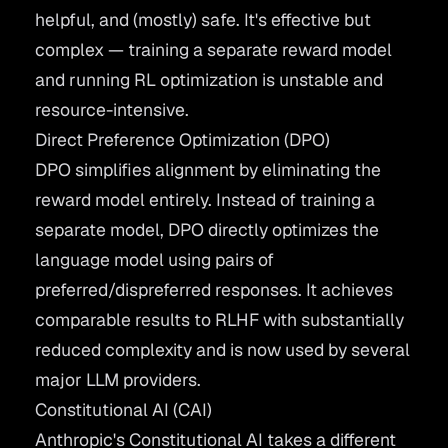
helpful, and (mostly) safe. It's effective but
complex — training a separate reward model
and running RL optimization is unstable and
resource-intensive.
Direct Preference Optimization (DPO)
DPO
simplifies alignment by eliminating the
reward model entirely. Instead of training a
separate model, DPO directly optimizes the
language model using pairs of
preferred/dispreferred responses. It achieves
comparable results to RLHF with substantially
reduced complexity and is now used by several
major LLM providers.
Constitutional AI (CAI)
Anthropic's
Constitutional AI
takes a different