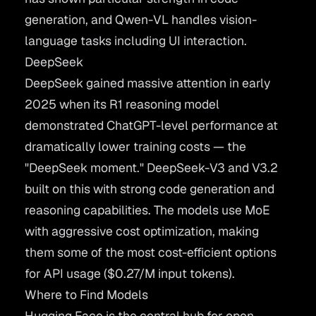
generation, and Qwen-VL handles vision-
language tasks including UI interaction.
DeepSeek
DeepSeek
gained massive attention in early
2025 when its R1 reasoning model
demonstrated ChatGPT-level performance at
dramatically lower training costs — the
"DeepSeek moment." DeepSeek-V3 and V3.2
built on this with strong code generation and
reasoning capabilities. The models use MoE
with aggressive cost optimization, making
them some of the most cost-efficient options
for API usage ($0.27/M input tokens).
Where to Find Models
Hugging Face
is the central hub for open-