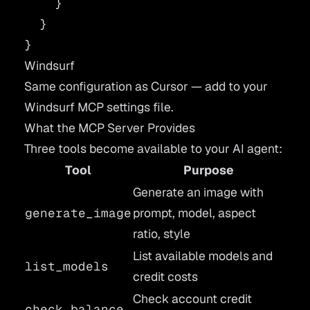
    }
  }
}
Windsurf
Same configuration as Cursor — add to your
Windsurf MCP settings file.
What the MCP Server Provides
Three tools become available to your AI agent:
Tool
Purpose
Generate an image with
generate_image
prompt, model, aspect
ratio, style
List available models and
list_models
credit costs
Check account credit
check_balance