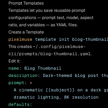
Prompt Templates
Templates let you save reusable prompt
configurations — prompt text, model, aspect
ratio, and variables — as YAML files.
Create a Template
pixelmuse
 template
 init
 blog-thumbnai
This creates
~/.config/pixelmuse-
cli/prompts/blog-thumbnail.yaml
.
Edit it:
name
: 
Blog Thumbnail
description
: 
Dark-themed blog post th
prompt
: 
>
  A cinematic {{subject}} on a dark g
  dramatic lighting, 8K resolution
defaults
: