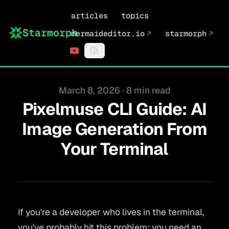
articles
topics
Starmorph
mermaideditor.io
↗
starmorph
↗
Published on
March 8, 2026
·
8 min read
Pixelmuse CLI Guide: AI
Image Generation From
Your Terminal
If you're a developer who lives in the terminal,
you've probably hit this problem: you need an