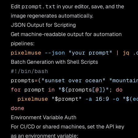
Edit
prompt.txt
in your editor, save, and the
image regenerates automatically.
JSON Output for Scripting
Get machine-readable output for automation
pipelines:
pixelmuse
 --json
 "your prompt"
 |
 jq
 .
Batch Generation with Shell Scripts
#!/bin/bash
prompts
=
(
"sunset over ocean"
 "mountai
for
 prompt 
in
 "${
prompts
[
@
]}"
; 
do
  pixelmuse
 "
$prompt
"
 -a
 16:9
 -o
 "$(
e
done
Environment Variable Auth
For CI/CD or shared machines, set the API key
as an environment variable: