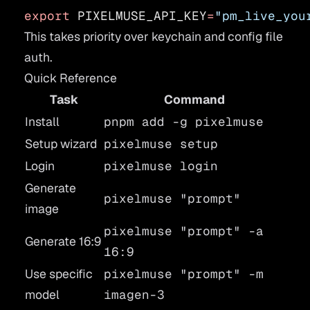
export
 PIXELMUSE_API_KEY
=
"pm_live_you
This takes priority over keychain and config file
auth.
Quick Reference
Task
Command
Install
pnpm add -g pixelmuse
Setup wizard
pixelmuse setup
Login
pixelmuse login
Generate
pixelmuse "prompt"
image
pixelmuse "prompt" -a
Generate 16:9
16:9
Use specific
pixelmuse "prompt" -m
model
imagen-3