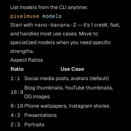
List models from the CLI anytime:
pixelmuse
 models
Start with
nano-banana-2
— it's 1 credit, fast,
and handles most use cases. Move to
specialized models when you need specific
strengths.
Aspect Ratios
Ratio
Use Case
1:1
Social media posts, avatars (default)
Blog thumbnails, YouTube thumbnails,
16:9
OG images
9:16
Phone wallpapers, Instagram stories
4:3
Presentations
2:3
Portraits