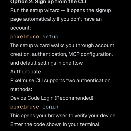
Option 2: Sign up from the CLI
Run the setup wizard — it opens the signup
page automatically if you don't have an
account:
pixelmuse
 setup
The setup wizard walks you through account
creation, authentication, MCP configuration,
and default settings in one flow.
Authenticate
Pixelmuse CLI supports two authentication
methods:
Device Code Login (Recommended)
pixelmuse
 login
This opens your browser to verify your device.
Enter the code shown in your terminal,