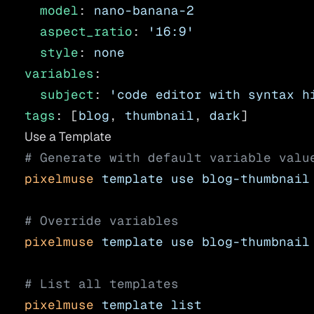
  model
: 
nano-banana-2
  aspect_ratio
: 
'16:9'
  style
: 
none
variables
:
  subject
: 
'code editor with syntax h
tags
: [
blog
, 
thumbnail
, 
dark
]
Use a Template
# Generate with default variable valu
pixelmuse
 template
 use
 blog-thumbnail
# Override variables
pixelmuse
 template
 use
 blog-thumbnail
# List all templates
pixelmuse
 template
 list