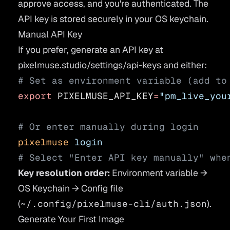
approve access, and you're authenticated. The
API key is stored securely in your OS keychain.
Manual API Key
If you prefer, generate an API key at
pixelmuse.studio/settings/api-keys
and either:
# Set as environment variable (add to
export
 PIXELMUSE_API_KEY
=
"pm_live_you
# Or enter manually during login
pixelmuse
 login
# Select "Enter API key manually" whe
Key resolution order:
Environment variable →
OS Keychain → Config file
(
~/.config/pixelmuse-cli/auth.json
).
Generate Your First Image