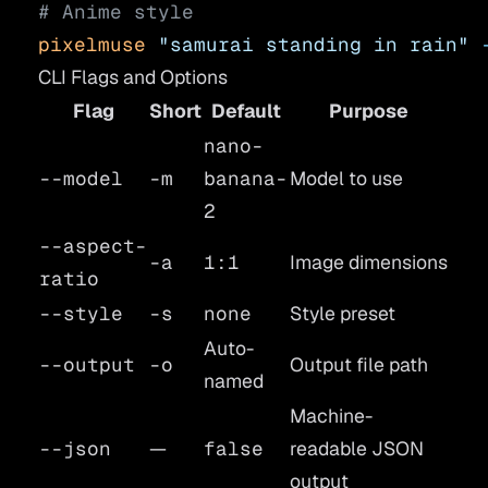
# Anime style
pixelmuse
 "samurai standing in rain"
 
CLI Flags and Options
Flag
Short
Default
Purpose
nano-
--model
-m
banana-
Model to use
2
--aspect-
-a
1:1
Image dimensions
ratio
--style
-s
none
Style preset
Auto-
--output
-o
Output file path
named
Machine-
--json
—
false
readable JSON
output