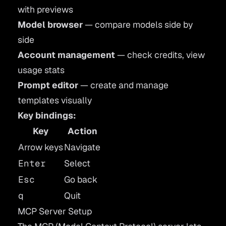
with previews
Model browser
— compare models side by
side
Account management
— check credits, view
usage stats
Prompt editor
— create and manage
templates visually
Key bindings:
Key
Action
Arrow keys
Navigate
Enter
Select
Esc
Go back
q
Quit
MCP Server Setup