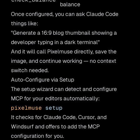
balance
Once configured, you can ask Claude Code
things like:
"Generate a 16:9 blog thumbnail showing a
developer typing in a dark terminal"
And it will call Pixelmuse directly, save the
image, and continue working — no context
switch needed.
Auto-Configure via Setup
The setup wizard can detect and configure
MCP for your editors automatically:
pixelmuse
 setup
It checks for Claude Code, Cursor, and
Windsurf and offers to add the MCP
configuration for you.