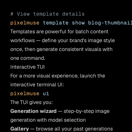
# View template details
pixelmuse
 template
 show
 blog-thumbnai
Templates are powerful for batch content
workflows — define your brand's image style
once, then generate consistent visuals with
one command.
Interactive TUI
For a more visual experience, launch the
interactive terminal UI:
pixelmuse
 ui
The TUI gives you:
Generation wizard
— step-by-step image
generation with model selection
Gallery
— browse all your past generations