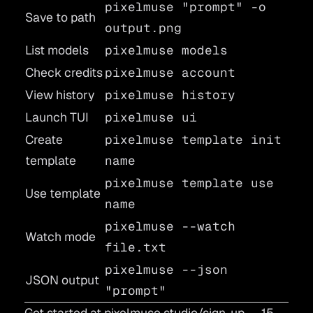
pixelmuse "prompt" -o
Save to path
output.png
List models
pixelmuse models
Check credits
pixelmuse account
View history
pixelmuse history
Launch TUI
pixelmuse ui
Create
pixelmuse template init
template
name
pixelmuse template use
Use template
name
pixelmuse --watch
Watch mode
file.txt
pixelmuse --json
JSON output
"prompt"
Get started at
pixelmuse.studio/sign-up
— 15