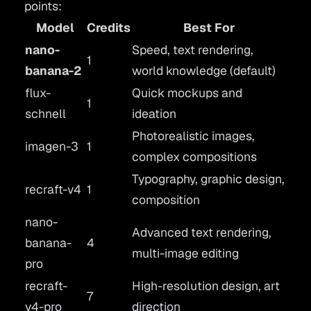
points:
Model
Credits
Best For
nano-
Speed, text rendering,
1
banana-2
world knowledge (default)
flux-
Quick mockups and
1
schnell
ideation
Photorealistic images,
imagen-3
1
complex compositions
Typography, graphic design,
recraft-v4
1
composition
nano-
Advanced text rendering,
banana-
4
multi-image editing
pro
recraft-
High-resolution design, art
7
v4-pro
direction