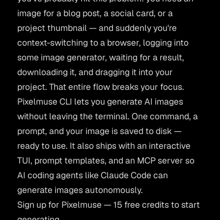
image for a blog post, a social card, or a
project thumbnail — and suddenly you're
context-switching to a browser, logging into
some image generator, waiting for a result,
downloading it, and dragging it into your
project. That entire flow breaks your focus.
Pixelmuse CLI lets you generate AI images
without leaving the terminal. One command, a
prompt, and your image is saved to disk —
ready to use. It also ships with an interactive
TUI, prompt templates, and an MCP server so
AI coding agents like Claude Code can
generate images autonomously.
Sign up for Pixelmuse — 15 free credits to start
generating.