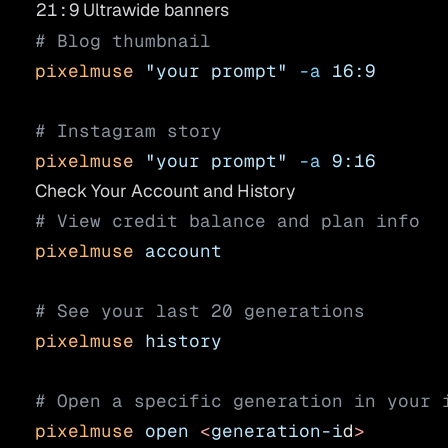
21:9
Ultrawide banners
# Blog thumbnail
pixelmuse
 "your prompt"
 -a
 16:9
# Instagram story
pixelmuse
 "your prompt"
 -a
 9:16
Check Your Account and History
# View credit balance and plan info
pixelmuse
 account
# See your last 20 generations
pixelmuse
 history
# Open a specific generation in your 
pixelmuse
 open
 <
generation-i
d
>