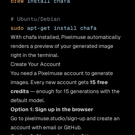
brew
 install
 chafa
# Ubuntu/Debian
sudo
 apt-get
 install
 chafa
With chafa installed, Pixelmuse automatically
renders a preview of your generated image
right in the terminal.
Create Your Account
You need a Pixelmuse account to generate
images. Every new account gets
15 free
credits
— enough for 15 generations with the
default model.
Option 1: Sign up in the browser
Go to
pixelmuse.studio/sign-up
and create an
account with email or GitHub.