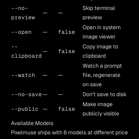
--no-
Skip terminal
—
—
preview
preview
Open in system
--open
—
false
image viewer
--
Copy image to
—
false
clipboard
clipboard
Watch a prompt
--watch
—
—
file, regenerate
on save
--no-save
—
—
Don't save to disk
Make image
--public
—
false
publicly visible
Available Models
Pixelmuse ships with 6 models at different price