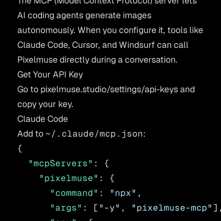
The MCP (Model Context Protocol) server lets
AI coding agents generate images
autonomously. When you configure it, tools like
Claude Code, Cursor, and Windsurf can call
Pixelmuse directly during a conversation.
Get Your API Key
Go to
pixelmuse.studio/settings/api-keys
and
copy your key.
Claude Code
Add to
~/.claude/mcp.json
:
{
  "mcpServers"
: {
    "pixelmuse"
: {
      "command"
: 
"npx"
,
      "args"
: [
"-y"
, 
"pixelmuse-mcp"
]