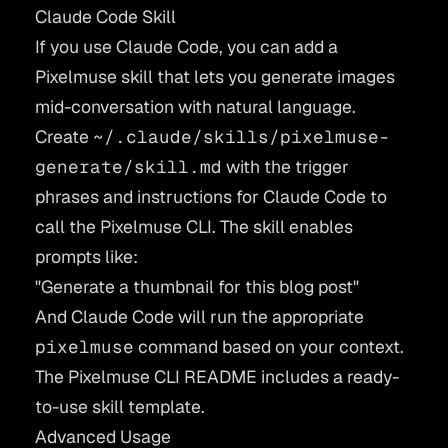
Claude Code Skill
If you use Claude Code, you can add a
Pixelmuse skill that lets you generate images
mid-conversation with natural language.
Create
~/.claude/skills/pixelmuse-
generate/skill.md
with the trigger
phrases and instructions for Claude Code to
call the Pixelmuse CLI. The skill enables
prompts like:
"Generate a thumbnail for this blog post"
And Claude Code will run the appropriate
pixelmuse
command based on your context.
The
Pixelmuse CLI README
includes a ready-
to-use skill template.
Advanced Usage