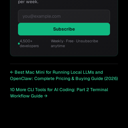
per week.
Email address
Subscribe
4,500+
Weekly · Free · Unsubscribe
developers
anytime
←
Best Mac Mini for Running Local LLMs and
OpenClaw: Complete Pricing & Buying Guide (2026)
10 More CLI Tools for AI Coding: Part 2 Terminal
Workflow Guide
→