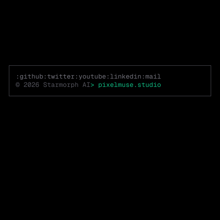
:github
:twitter
:youtube
:linkedin
:mail
© 2026
Starmorph AI
>
pixelmuse.studio