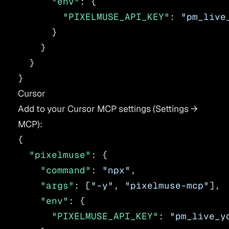
      "env"
: {
        "PIXELMUSE_API_KEY"
: 
"pm_live
      }
    }
  }
}
Cursor
Add to your Cursor MCP settings (Settings →
MCP):
{
  "pixelmuse"
: {
    "command"
: 
"npx"
,
    "args"
: [
"-y"
, 
"pixelmuse-mcp"
],
    "env"
: {
      "PIXELMUSE_API_KEY"
: 
"pm_live_y