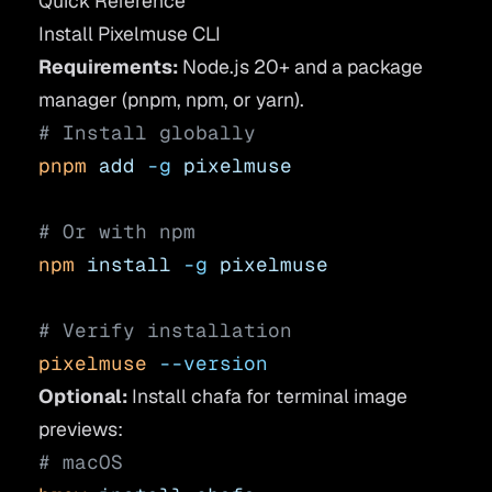
Quick Reference
Install Pixelmuse CLI
Requirements:
Node.js 20+ and a package
manager (pnpm, npm, or yarn).
# Install globally
pnpm
 add
 -g
 pixelmuse
# Or with npm
npm
 install
 -g
 pixelmuse
# Verify installation
pixelmuse
 --version
Optional:
Install
chafa
for terminal image
previews:
# macOS