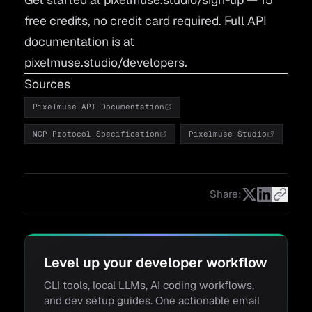
free credits, no credit card required. Full API
documentation is at
pixelmuse.studio/developers
.
Sources
Pixelmuse API Documentation
MCP Protocol Specification
Pixelmuse Studio
Share:
Level up your developer workflow
CLI tools, local LLMs, AI coding workflows,
and dev setup guides. One actionable email