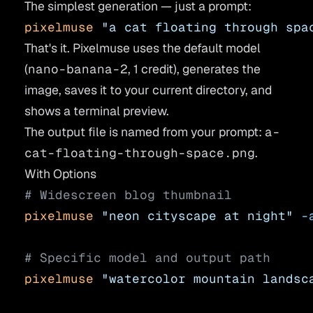
The simplest generation — just a prompt:
pixelmuse
 "a cat floating through spa
That's it. Pixelmuse uses the default model
(
nano-banana-2
, 1 credit), generates the
image, saves it to your current directory, and
shows a terminal preview.
The output file is named from your prompt:
a-
cat-floating-through-space.png
.
With Options
# Widescreen blog thumbnail
pixelmuse
 "neon cityscape at night"
 -
# Specific model and output path
pixelmuse
 "watercolor mountain landsc