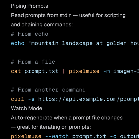
Piping Prompts
Read prompts from stdin — useful for scripting
and chaining commands:
# From echo
echo
 "mountain landscape at golden ho
# From a file
cat
 prompt.txt
 |
 pixelmuse
 -m
 imagen-
# From another command
curl
 -s
 https://api.example.com/promp
Watch Mode
Auto-regenerate when a prompt file changes
— great for iterating on prompts:
pixelmuse
 --watch
 prompt.txt
 -o
 outpu