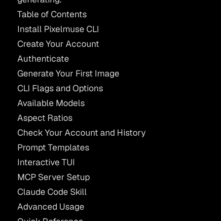
Table of Contents
Install Pixelmuse CLI
Create Your Account
Authenticate
Generate Your First Image
CLI Flags and Options
Available Models
Aspect Ratios
Check Your Account and History
Prompt Templates
Interactive TUI
MCP Server Setup
Claude Code Skill
Advanced Usage