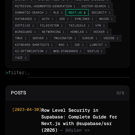
RETRIEVAL-AUGMENTED-GENERATION
1
VECTOR-SEARCH
1
SEMANTIC-SEARCH
1
RLS
1
NEXT-JS
1
SECURITY
1
DATABASES
1
AUTH
1
SSR
1
SYMLINKS
1
MACOS
1
DOTFILES
1
FILESYSTEM
1
TAILSCALE
1
VPN
1
WIREGUARD
1
NETWORKING
1
HOMELAB
1
DOCKER
1
TMUX
1
SERVER
1
TMUXINATOR
1
CURSOR
1
VSCODE
1
KEYBOARD-SHORTCUTS
1
MAC
1
IDE
1
LLMSTXT
1
AI-OPTIMIZATION
1
WEB-STANDARDS
1
NEXTJS
1
YAZI
1
>
filter:
POSTS
(1/1)
[
2023-04-30
]
Row Level Security in
Supabase: Complete Guide for
Next.js with @supabase/ssr
(2026)
— @
dylan
>>