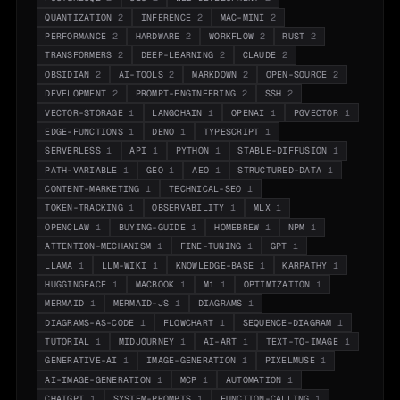
QUANTIZATION
2
INFERENCE
2
MAC-MINI
2
PERFORMANCE
2
HARDWARE
2
WORKFLOW
2
RUST
2
TRANSFORMERS
2
DEEP-LEARNING
2
CLAUDE
2
OBSIDIAN
2
AI-TOOLS
2
MARKDOWN
2
OPEN-SOURCE
2
DEVELOPMENT
2
PROMPT-ENGINEERING
2
SSH
2
VECTOR-STORAGE
1
LANGCHAIN
1
OPENAI
1
PGVECTOR
1
EDGE-FUNCTIONS
1
DENO
1
TYPESCRIPT
1
SERVERLESS
1
API
1
PYTHON
1
STABLE-DIFFUSION
1
PATH-VARIABLE
1
GEO
1
AEO
1
STRUCTURED-DATA
1
CONTENT-MARKETING
1
TECHNICAL-SEO
1
TOKEN-TRACKING
1
OBSERVABILITY
1
MLX
1
OPENCLAW
1
BUYING-GUIDE
1
HOMEBREW
1
NPM
1
ATTENTION-MECHANISM
1
FINE-TUNING
1
GPT
1
LLAMA
1
LLM-WIKI
1
KNOWLEDGE-BASE
1
KARPATHY
1
HUGGINGFACE
1
MACBOOK
1
M1
1
OPTIMIZATION
1
MERMAID
1
MERMAID-JS
1
DIAGRAMS
1
DIAGRAMS-AS-CODE
1
FLOWCHART
1
SEQUENCE-DIAGRAM
1
TUTORIAL
1
MIDJOURNEY
1
AI-ART
1
TEXT-TO-IMAGE
1
GENERATIVE-AI
1
IMAGE-GENERATION
1
PIXELMUSE
1
AI-IMAGE-GENERATION
1
MCP
1
AUTOMATION
1
CHATGPT
1
SYSTEM-PROMPTS
1
FUNCTION-CALLING
1