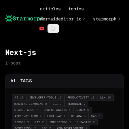
articles
topics
Starmorph
mermaideditor.io
↗
starmorph
↗
Next-js
1
post
ALL TAGS
AI
15
DEVELOPER-TOOLS
13
PRODUCTIVITY
10
LLM
10
MACHINE-LEARNING
8
CLI
7
TERMINAL
7
CLAUDE-CODE
7
CODING-AGENTS
5
LINUX
5
APPLE-SILICON
4
LOCAL-AI
4
OLLAMA
4
RAG
3
DEVOPS
3
GIT
2
EMBEDDINGS
2
SUPABASE
2
POSTGRESQL
2
SEO
2
WEB-DEVELOPMENT
2