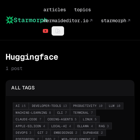
articles
topics
Starmorph
mermaideditor.io
↗
starmorph
↗
Huggingface
1
post
ALL TAGS
AI
15
DEVELOPER-TOOLS
13
PRODUCTIVITY
10
LLM
10
MACHINE-LEARNING
8
CLI
7
TERMINAL
7
CLAUDE-CODE
7
CODING-AGENTS
5
LINUX
5
APPLE-SILICON
4
LOCAL-AI
4
OLLAMA
4
RAG
3
DEVOPS
3
GIT
2
EMBEDDINGS
2
SUPABASE
2
POSTGRESQL
2
SEO
2
WEB-DEVELOPMENT
2