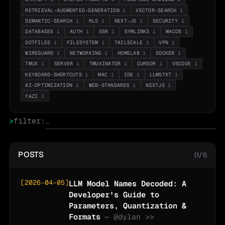
RETRIEVAL-AUGMENTED-GENERATION
1
VECTOR-SEARCH
1
SEMANTIC-SEARCH
1
RLS
1
NEXT-JS
1
SECURITY
1
DATABASES
1
AUTH
1
SSR
1
SYMLINKS
1
MACOS
1
DOTFILES
1
FILESYSTEM
1
TAILSCALE
1
VPN
1
WIREGUARD
1
NETWORKING
1
HOMELAB
1
DOCKER
1
TMUX
1
SERVER
1
TMUXINATOR
1
CURSOR
1
VSCODE
1
KEYBOARD-SHORTCUTS
1
MAC
1
IDE
1
LLMSTXT
1
AI-OPTIMIZATION
1
WEB-STANDARDS
1
NEXTJS
1
YAZI
1
>
filter:
POSTS
(1/1)
[
2026-04-05
]
LLM Model Names Decoded: A
Developer's Guide to
Parameters, Quantization &
Formats
— @
dylan
>>