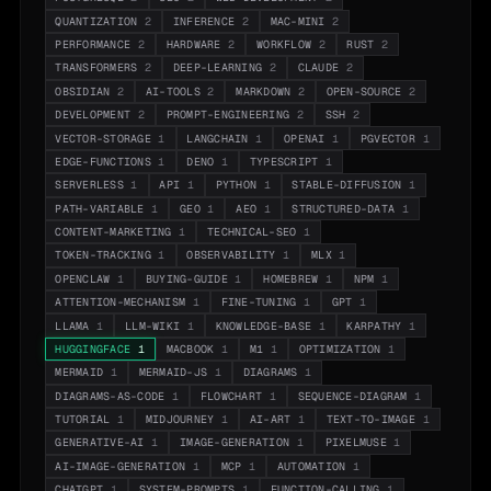
QUANTIZATION
2
INFERENCE
2
MAC-MINI
2
PERFORMANCE
2
HARDWARE
2
WORKFLOW
2
RUST
2
TRANSFORMERS
2
DEEP-LEARNING
2
CLAUDE
2
OBSIDIAN
2
AI-TOOLS
2
MARKDOWN
2
OPEN-SOURCE
2
DEVELOPMENT
2
PROMPT-ENGINEERING
2
SSH
2
VECTOR-STORAGE
1
LANGCHAIN
1
OPENAI
1
PGVECTOR
1
EDGE-FUNCTIONS
1
DENO
1
TYPESCRIPT
1
SERVERLESS
1
API
1
PYTHON
1
STABLE-DIFFUSION
1
PATH-VARIABLE
1
GEO
1
AEO
1
STRUCTURED-DATA
1
CONTENT-MARKETING
1
TECHNICAL-SEO
1
TOKEN-TRACKING
1
OBSERVABILITY
1
MLX
1
OPENCLAW
1
BUYING-GUIDE
1
HOMEBREW
1
NPM
1
ATTENTION-MECHANISM
1
FINE-TUNING
1
GPT
1
LLAMA
1
LLM-WIKI
1
KNOWLEDGE-BASE
1
KARPATHY
1
HUGGINGFACE
1
MACBOOK
1
M1
1
OPTIMIZATION
1
MERMAID
1
MERMAID-JS
1
DIAGRAMS
1
DIAGRAMS-AS-CODE
1
FLOWCHART
1
SEQUENCE-DIAGRAM
1
TUTORIAL
1
MIDJOURNEY
1
AI-ART
1
TEXT-TO-IMAGE
1
GENERATIVE-AI
1
IMAGE-GENERATION
1
PIXELMUSE
1
AI-IMAGE-GENERATION
1
MCP
1
AUTOMATION
1
CHATGPT
1
SYSTEM-PROMPTS
1
FUNCTION-CALLING
1