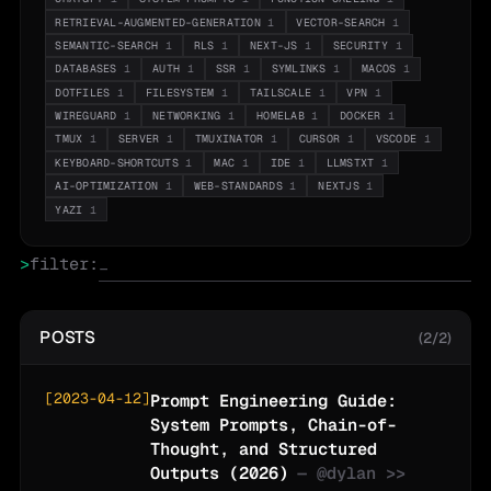
RETRIEVAL-AUGMENTED-GENERATION
1
VECTOR-SEARCH
1
SEMANTIC-SEARCH
1
RLS
1
NEXT-JS
1
SECURITY
1
DATABASES
1
AUTH
1
SSR
1
SYMLINKS
1
MACOS
1
DOTFILES
1
FILESYSTEM
1
TAILSCALE
1
VPN
1
WIREGUARD
1
NETWORKING
1
HOMELAB
1
DOCKER
1
TMUX
1
SERVER
1
TMUXINATOR
1
CURSOR
1
VSCODE
1
KEYBOARD-SHORTCUTS
1
MAC
1
IDE
1
LLMSTXT
1
AI-OPTIMIZATION
1
WEB-STANDARDS
1
NEXTJS
1
YAZI
1
>
filter:
POSTS
(2/2)
[
2023-04-12
]
Prompt Engineering Guide:
System Prompts, Chain-of-
Thought, and Structured
Outputs (2026)
— @
dylan
>>