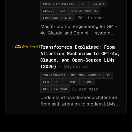
PROMPT-ENGINEERING
AI
CHATGPT
CLAUDE
LLM
SYSTEM-PROMPTS
·
26 min read
FUNCTION-CALLING
Master prompt engineering for GPT-
4o, Claude, and Gemini — system
prompts, chain-of-thought reasoning,
few-shot examples, function calling,
[
2023-04-04
]
Transformers Explained: From
structured outputs, and testing
Attention Mechanism to GPT-4o,
strategies.
Claude, and Open-Source LLMs
(2026)
— @
dylan
>>
TRANSFORMERS
MACHINE-LEARNING
AI
LLM
GPT
CLAUDE
LLAMA
·
21 min read
DEEP-LEARNING
Understand transformer architecture
from self-attention to modern LLMs
— covering GPT-4o, Claude, Gemini,
Llama 3, Mistral, multimodal models,
and practical guidance on which
model to use for which task.