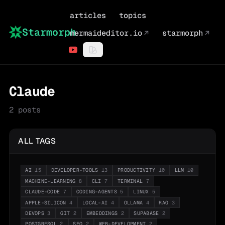
articles
topics
Starmorph
mermaideditor.io
↗
starmorph
↗
Claude
2
posts
ALL TAGS
AI
15
DEVELOPER-TOOLS
13
PRODUCTIVITY
10
LLM
10
MACHINE-LEARNING
8
CLI
7
TERMINAL
7
CLAUDE-CODE
7
CODING-AGENTS
5
LINUX
5
APPLE-SILICON
4
LOCAL-AI
4
OLLAMA
4
RAG
3
DEVOPS
3
GIT
2
EMBEDDINGS
2
SUPABASE
2
POSTGRESQL
2
SEO
2
WEB-DEVELOPMENT
2