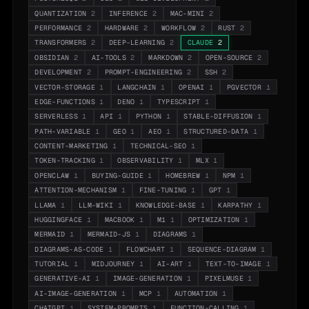
QUANTIZATION
2
INFERENCE
2
MAC-MINI
2
PERFORMANCE
2
HARDWARE
2
WORKFLOW
2
RUST
2
TRANSFORMERS
2
DEEP-LEARNING
2
CLAUDE
2
OBSIDIAN
2
AI-TOOLS
2
MARKDOWN
2
OPEN-SOURCE
2
DEVELOPMENT
2
PROMPT-ENGINEERING
2
SSH
2
VECTOR-STORAGE
1
LANGCHAIN
1
OPENAI
1
PGVECTOR
1
EDGE-FUNCTIONS
1
DENO
1
TYPESCRIPT
1
SERVERLESS
1
API
1
PYTHON
1
STABLE-DIFFUSION
1
PATH-VARIABLE
1
GEO
1
AEO
1
STRUCTURED-DATA
1
CONTENT-MARKETING
1
TECHNICAL-SEO
1
TOKEN-TRACKING
1
OBSERVABILITY
1
MLX
1
OPENCLAW
1
BUYING-GUIDE
1
HOMEBREW
1
NPM
1
ATTENTION-MECHANISM
1
FINE-TUNING
1
GPT
1
LLAMA
1
LLM-WIKI
1
KNOWLEDGE-BASE
1
KARPATHY
1
HUGGINGFACE
1
MACBOOK
1
M1
1
OPTIMIZATION
1
MERMAID
1
MERMAID-JS
1
DIAGRAMS
1
DIAGRAMS-AS-CODE
1
FLOWCHART
1
SEQUENCE-DIAGRAM
1
TUTORIAL
1
MIDJOURNEY
1
AI-ART
1
TEXT-TO-IMAGE
1
GENERATIVE-AI
1
IMAGE-GENERATION
1
PIXELMUSE
1
AI-IMAGE-GENERATION
1
MCP
1
AUTOMATION
1
CHATGPT
1
SYSTEM-PROMPTS
1
FUNCTION-CALLING
1