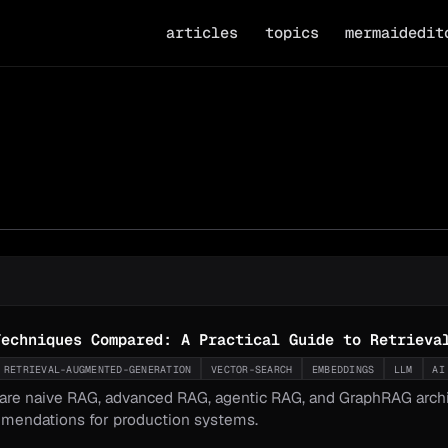
articles
topics
mermaidedit
Techniques Compared: A Practical Guide to Retrieva
RETRIEVAL-AUGMENTED-GENERATION
VECTOR-SEARCH
EMBEDDINGS
LLM
AI
re naive RAG, advanced RAG, agentic RAG, and GraphRAG archite
mendations for production systems.