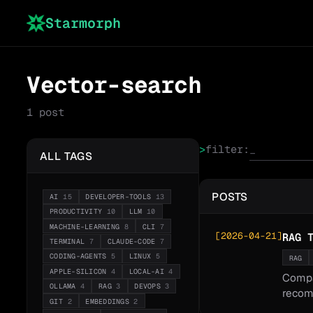
Starmorph
Vector-search
1
post
>
filter:
ALL TAGS
POSTS
AI
15
DEVELOPER-TOOLS
13
PRODUCTIVITY
10
LLM
10
MACHINE-LEARNING
8
CLI
7
[
2026-04-21
]
RAG 
TERMINAL
7
CLAUDE-CODE
7
CODING-AGENTS
5
LINUX
5
RAG
APPLE-SILICON
4
LOCAL-AI
4
Compa
OLLAMA
4
RAG
3
DEVOPS
3
recom
GIT
2
EMBEDDINGS
2