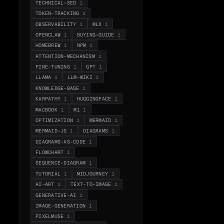
TECHNICAL-SEO
1
TOKEN-TRACKING
1
OBSERVABILITY
1
MLX
1
OPENCLAW
1
BUYING-GUIDE
1
HOMEBREW
1
NPM
1
ATTENTION-MECHANISM
1
FINE-TUNING
1
GPT
1
LLAMA
1
LLM-WIKI
1
KNOWLEDGE-BASE
1
KARPATHY
1
HUGGINGFACE
1
MACBOOK
1
M1
1
OPTIMIZATION
1
MERMAID
1
MERMAID-JS
1
DIAGRAMS
1
DIAGRAMS-AS-CODE
1
FLOWCHART
1
SEQUENCE-DIAGRAM
1
TUTORIAL
1
MIDJOURNEY
1
AI-ART
1
TEXT-TO-IMAGE
1
GENERATIVE-AI
1
IMAGE-GENERATION
1
PIXELMUSE
1