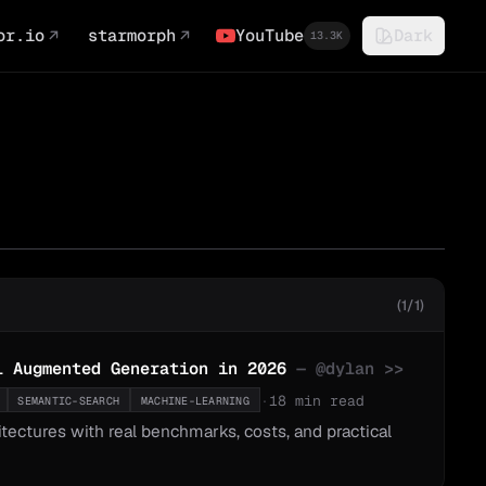
or.io
↗
starmorph
↗
YouTube
Dark
13.3K
(1/1)
l Augmented Generation in 2026
— @
dylan
>>
·
18 min read
SEMANTIC-SEARCH
MACHINE-LEARNING
ctures with real benchmarks, costs, and practical