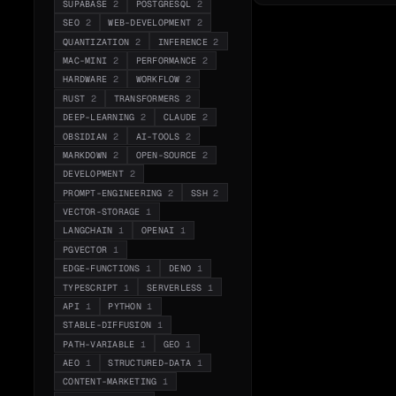
SUPABASE
2
POSTGRESQL
2
SEO
2
WEB-DEVELOPMENT
2
QUANTIZATION
2
INFERENCE
2
MAC-MINI
2
PERFORMANCE
2
HARDWARE
2
WORKFLOW
2
RUST
2
TRANSFORMERS
2
DEEP-LEARNING
2
CLAUDE
2
OBSIDIAN
2
AI-TOOLS
2
MARKDOWN
2
OPEN-SOURCE
2
DEVELOPMENT
2
PROMPT-ENGINEERING
2
SSH
2
VECTOR-STORAGE
1
LANGCHAIN
1
OPENAI
1
PGVECTOR
1
EDGE-FUNCTIONS
1
DENO
1
TYPESCRIPT
1
SERVERLESS
1
API
1
PYTHON
1
STABLE-DIFFUSION
1
PATH-VARIABLE
1
GEO
1
AEO
1
STRUCTURED-DATA
1
CONTENT-MARKETING
1