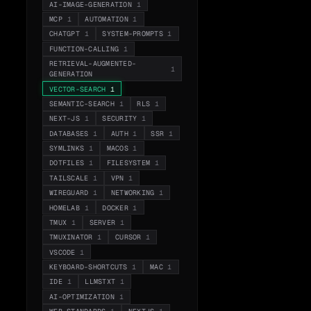
AI-IMAGE-GENERATION
1
MCP
1
AUTOMATION
1
CHATGPT
1
SYSTEM-PROMPTS
1
FUNCTION-CALLING
1
RETRIEVAL-AUGMENTED-
1
GENERATION
VECTOR-SEARCH
1
SEMANTIC-SEARCH
1
RLS
1
NEXT-JS
1
SECURITY
1
DATABASES
1
AUTH
1
SSR
1
SYMLINKS
1
MACOS
1
DOTFILES
1
FILESYSTEM
1
TAILSCALE
1
VPN
1
WIREGUARD
1
NETWORKING
1
HOMELAB
1
DOCKER
1
TMUX
1
SERVER
1
TMUXINATOR
1
CURSOR
1
VSCODE
1
KEYBOARD-SHORTCUTS
1
MAC
1
IDE
1
LLMSTXT
1
AI-OPTIMIZATION
1